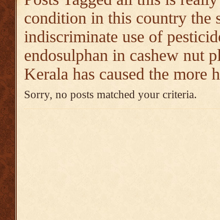
condition in this country the 
indiscriminate use of pesticid
endosulphan in cashew nut pl
Kerala has caused the more h
Sorry, no posts matched your criteria.