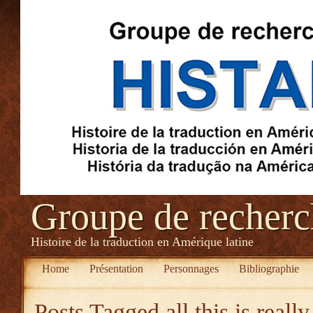
Groupe de recher
Histoire de la traduction en Amérique latine
Home
Présentation
Personnages
Bibliographie
Posts Tagged
all this is reall