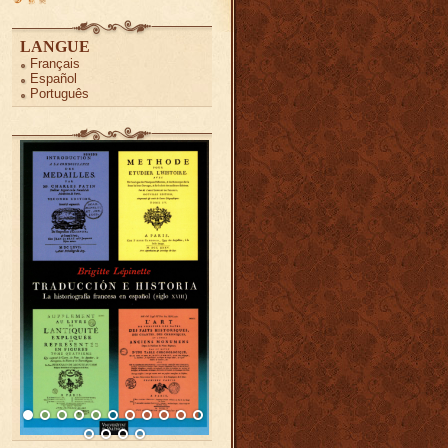
LANGUE
Français
Español
Português