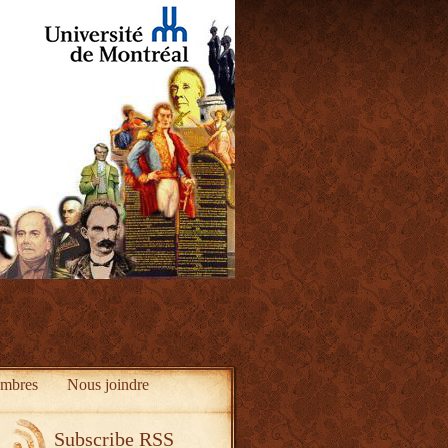
mbres
Nous joindre
Subscribe RSS