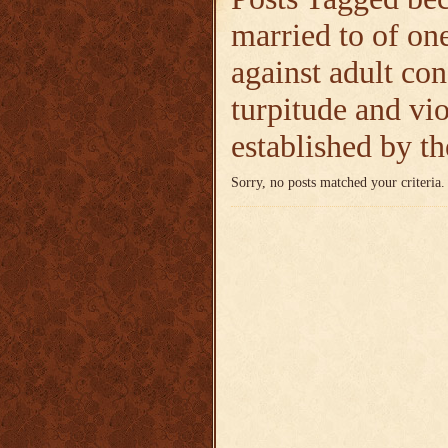
married to of on
against adult co
turpitude and vio
established by 
Sorry, no posts matched your criteria.