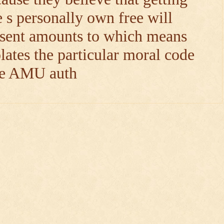
e s personally own free will
nsent amounts to which means
lates the particular moral code
the AMU auth