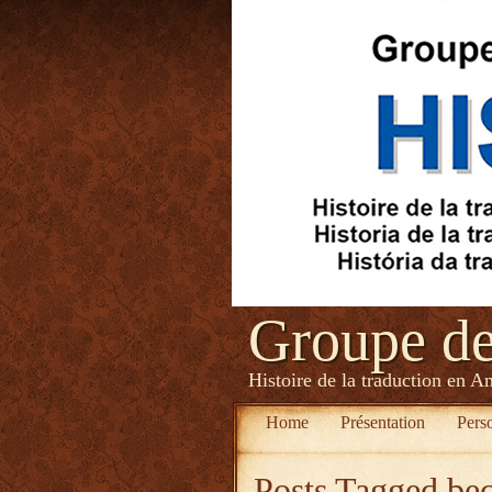
Groupe d
Histoire de la traduction en A
Home
Présentation
Pers
Posts Tagged
bec