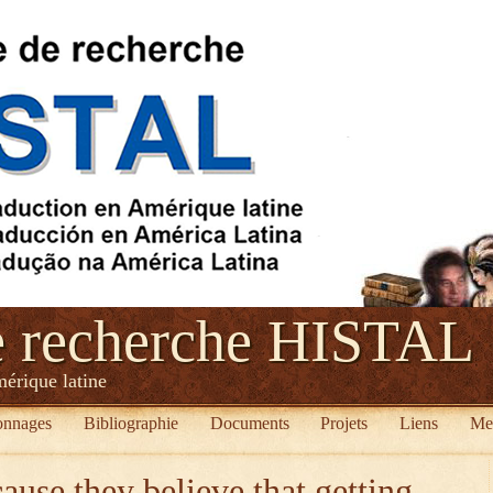
e recherche HISTAL
mérique latine
onnages
Bibliographie
Documents
Projets
Liens
Me
ause they believe that getting