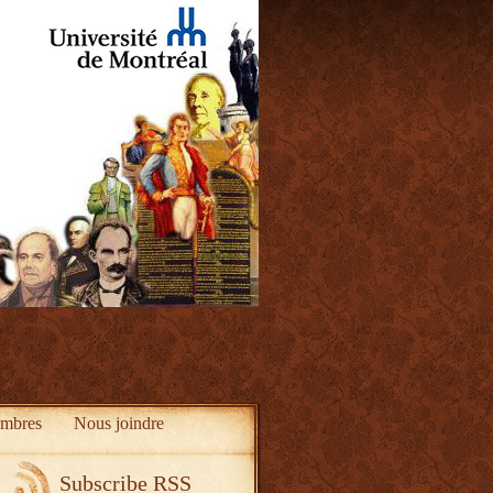
mbres
Nous joindre
Subscribe RSS