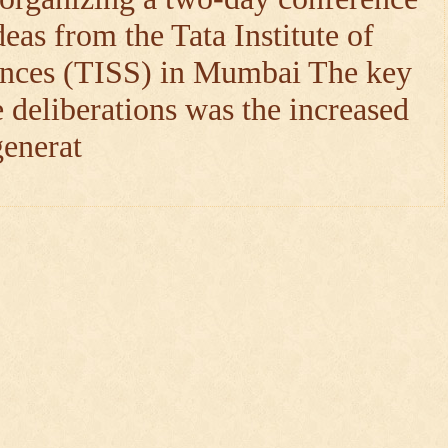
deas from the Tata Institute of
nces (TISS) in Mumbai The key
 deliberations was the increased
generat