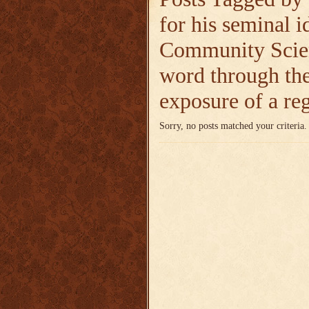
for his seminal i
Community Scie
word through the
exposure of a re
Sorry, no posts matched your criteria.