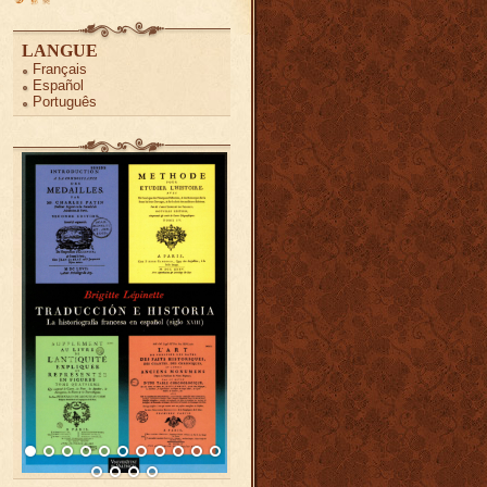
LANGUE
Français
Español
Português