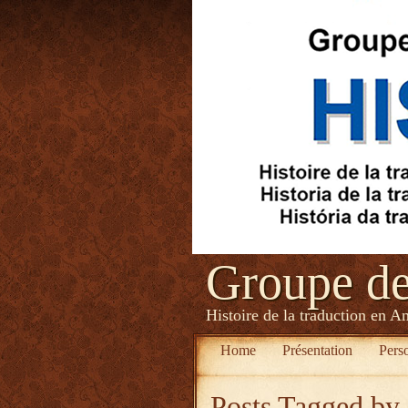
Groupe d
Histoire de la traduction en A
Home
Présentation
Pers
Posts Tagged
by 