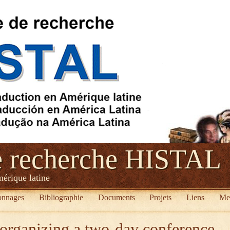
e recherche HISTAL
mérique latine
onnages
Bibliographie
Documents
Projets
Liens
Me
organizing a two-day conference