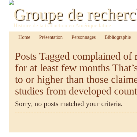
Groupe de recher
Histoire de la traduction en Amérique latine
Home
Présentation
Personnages
Bibliographie
Posts Tagged
complained of r
for at least few months That’
to or higher than those clai
studies from developed count
Sorry, no posts matched your criteria.