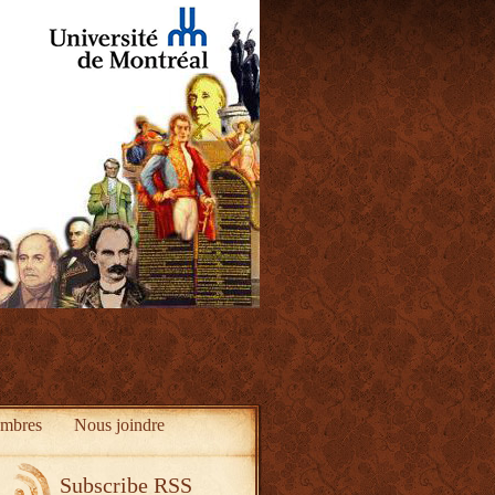
mbres
Nous joindre
Subscribe RSS