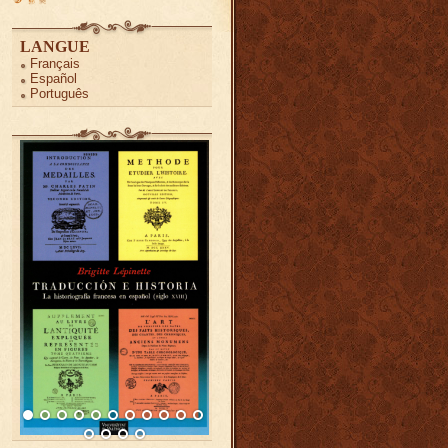
LANGUE
Français
Español
Português