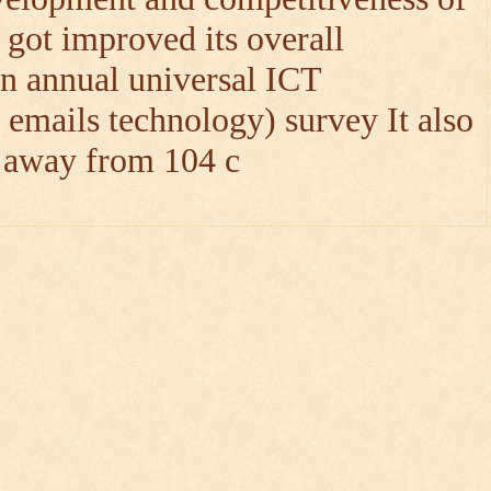
 got improved its overall
n annual universal ICT
 emails technology) survey It also
h away from 104 c