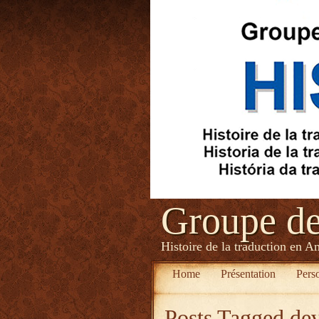
Groupe d
Histoire de la traduction en A
Home
Présentation
Pers
Posts Tagged
de