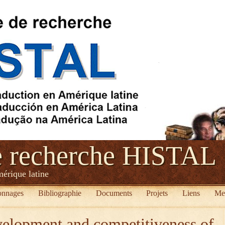
e recherche HISTAL
mérique latine
onnages
Bibliographie
Documents
Projets
Liens
Me
velopment and competitiveness of