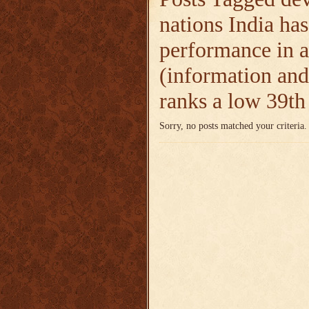
nations India has
performance in a
(information and
ranks a low 39t
Sorry, no posts matched your criteria.