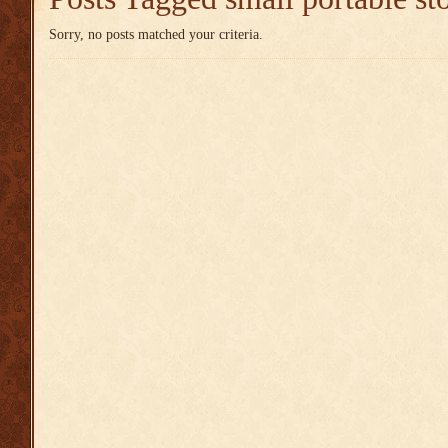
Sorry, no posts matched your criteria.