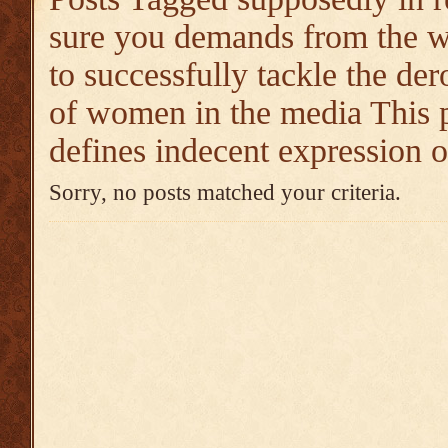
sure you demands from the
to successfully tackle the de
of women in the media This p
defines indecent expression
Sorry, no posts matched your criteria.