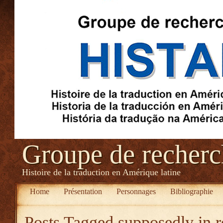
Groupe de recher
Histoire de la traduction en Amérique latine
Home
Présentation
Personnages
Bibliographie
Posts Tagged
supposedly in 