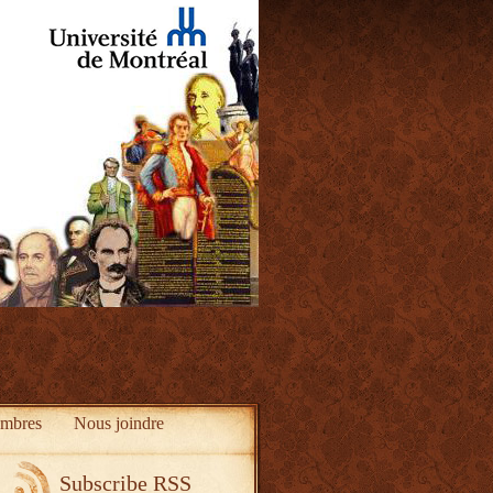
mbres
Nous joindre
Subscribe RSS