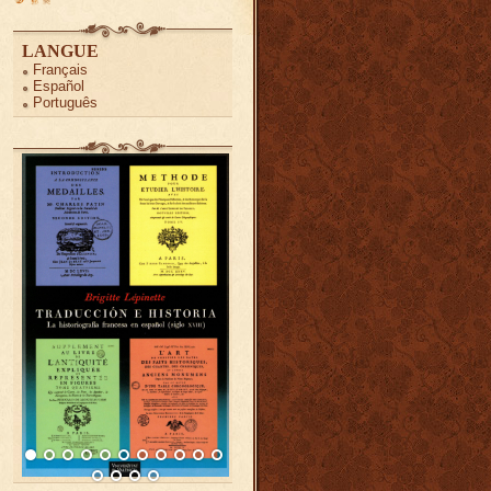
LANGUE
Français
Español
Português