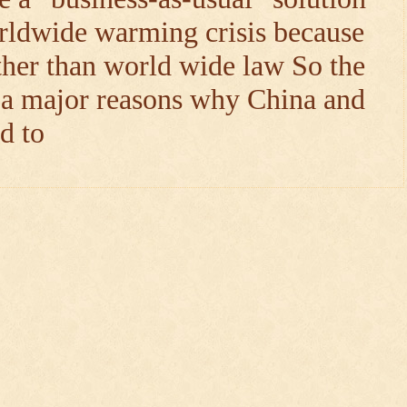
rldwide warming crisis because
ther than world wide law So the
: a major reasons why China and
d to