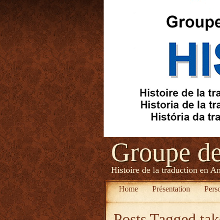
Groupe d
Histoire de la traduction en A
Home
Présentation
Pers
Posts Tagged
tak