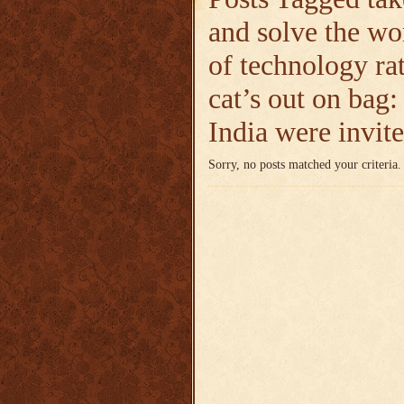
and solve the wo
of technology ra
cat’s out on bag
India were invite
Sorry, no posts matched your criteria.