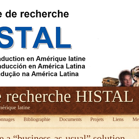
e recherche HISTAL
mérique latine
onnages
Bibliographie
Documents
Projets
Liens
Me
e a “business-as-usual” solution