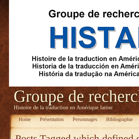
Groupe de recher
Histoire de la traduction en Amérique latine
Home
Présentation
Personnages
Bibliographie
Posts Tagged
which defined o