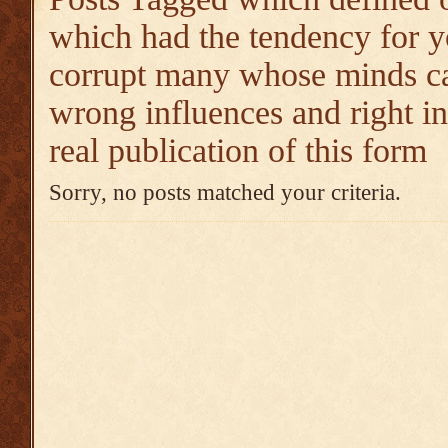
which had the tendency for y
corrupt many whose minds ca
wrong influences and right i
real publication of this form
Sorry, no posts matched your criteria.