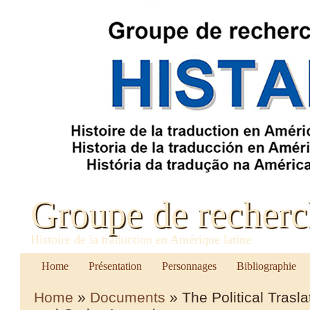
Groupe de recher
Histoire de la traduction en Amérique latine
Home
Présentation
Personnages
Bibliographie
Home
»
Documents
» The Political Trasl