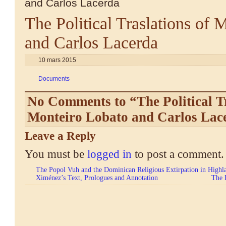
and Carlos Lacerda
The Political Traslations of 
and Carlos Lacerda
10 mars 2015
Documents
No Comments to “The Political Tr
Monteiro Lobato and Carlos Lac
Leave a Reply
You must be
logged in
to post a comment.
The Popol Vuh and the Dominican Religious Extirpation in Highla
Ximénez’s Text, Prologues and Annotation
The 