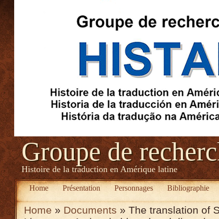
Groupe de recher
Histoire de la traduction en Amérique latine
Home
Présentation
Personnages
Bibliographie
Home
»
Documents
» The translation of