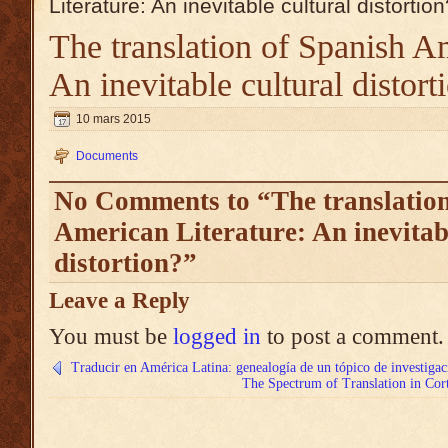
Literature: An inevitable cultural distortio
The translation of Spanish Am
An inevitable cultural distort
10 mars 2015
Documents
No Comments to “The translation
American Literature: An inevitab
distortion?”
Leave a Reply
You must be
logged in
to post a comment.
Traducir en América Latina: genealogía de un tópico de investigac
The Spectrum of Translation in Cort