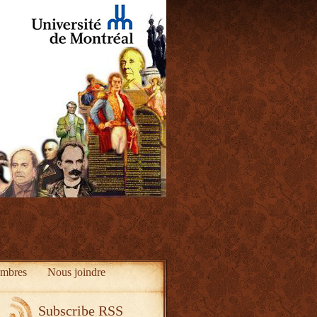
mbres
Nous joindre
Subscribe RSS