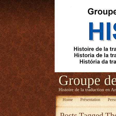
Groupe d
Histoire de la traduction en A
Home
Présentation
Pers
Posts Tagged
The