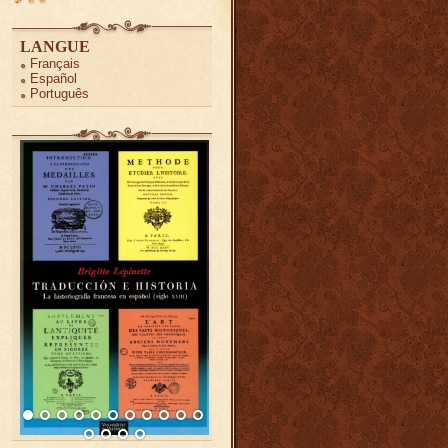
LANGUE
Français
Español
Português