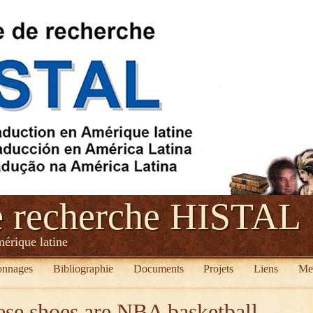
e recherche HISTAL
mérique latine
onnages
Bibliographie
Documents
Projets
Liens
Me
se shoes are NBA basketball