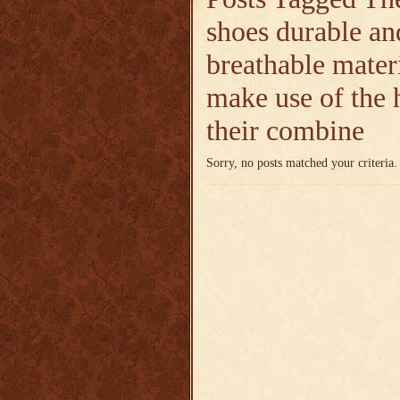
shoes durable an
breathable mater
make use of the
their combine
Sorry, no posts matched your criteria.