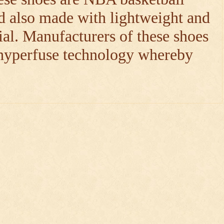
d also made with lightweight and
ial. Manufacturers of these shoes
 hyperfuse technology whereby