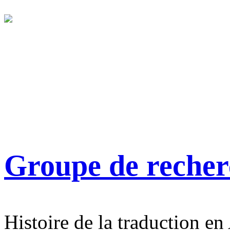
Groupe de reche
Histoire de la traduction en