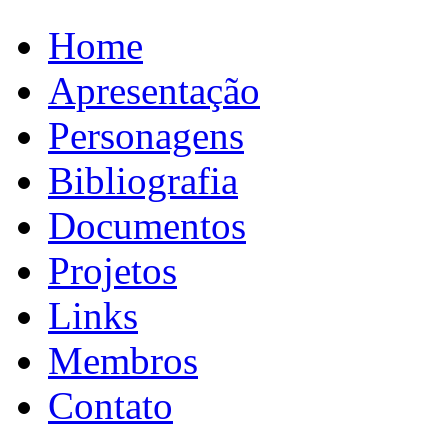
Home
Apresentação
Personagens
Bibliografia
Documentos
Projetos
Links
Membros
Contato