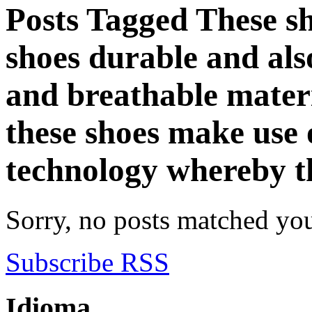
Posts Tagged
These s
shoes durable and als
and breathable mater
these shoes make use 
technology whereby t
Sorry, no posts matched your
Subscribe RSS
Idioma