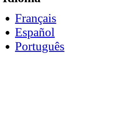
Français
Español
Português