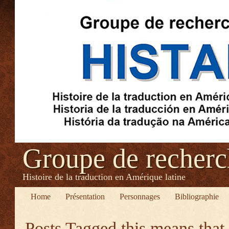
Groupe de recher
Histoire de la traduction en Amérique latine
Home
Présentation
Personnages
Bibliographie
Posts Tagged
this means that