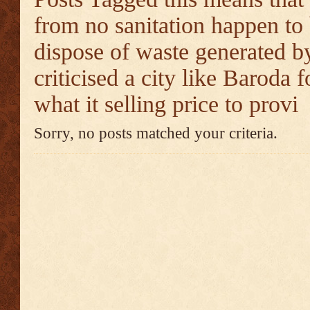
from no sanitation happen to
dispose of waste generated by
criticised a city like Baroda f
what it selling price to provi
Sorry, no posts matched your criteria.