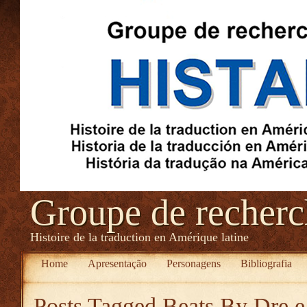
Groupe de recher
Histoire de la traduction en Amérique latine
Home
Apresentação
Personagens
Bibliografia
Posts Tagged
Beats By Dre e