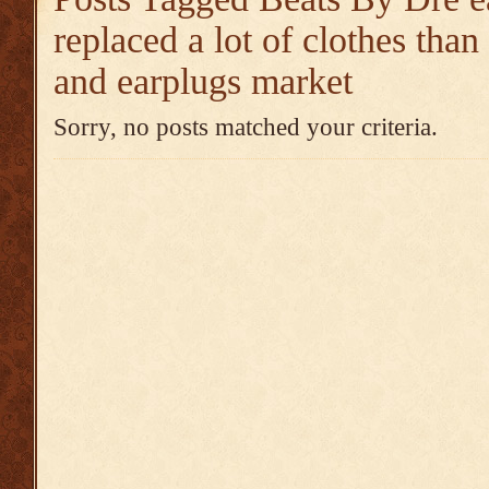
replaced a lot of clothes tha
and earplugs market
Sorry, no posts matched your criteria.