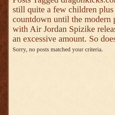
still quite a few children plu
countdown until the modern p
with Air Jordan Spizike relea
an excessive amount. So does
Sorry, no posts matched your criteria.