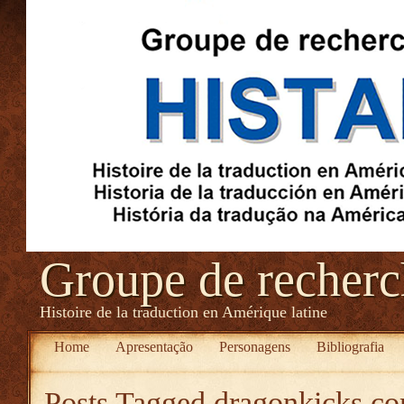
Groupe de recher
Histoire de la traduction en Amérique latine
Home
Apresentação
Personagens
Bibliografia
Posts Tagged
dragonkicks.co