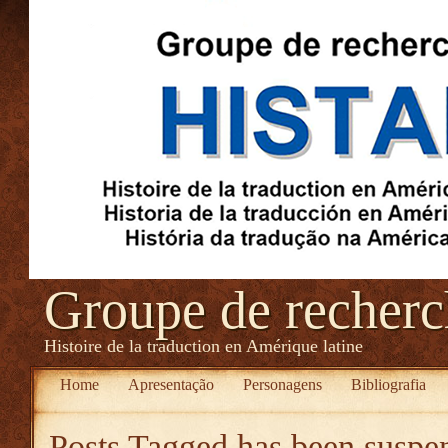
Groupe de recher
Histoire de la traduction en Amérique latine
Home
Apresentação
Personagens
Bibliografia
Posts Tagged
has been suspe