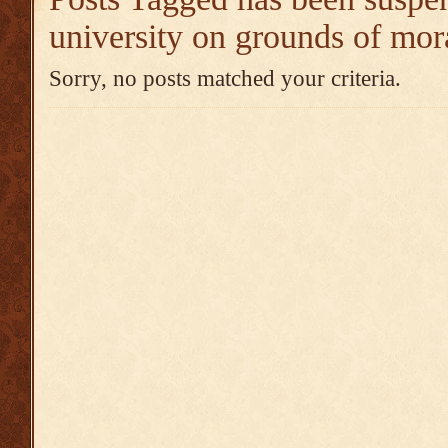
university on grounds of mora
Sorry, no posts matched your criteria.