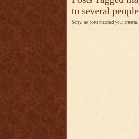
to several peopl
Sorry, no posts matched your criteria.