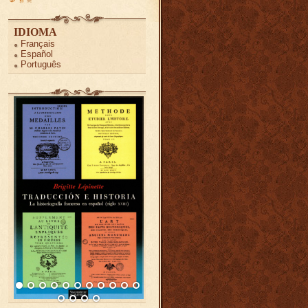
IDIOMA
Français
Español
Português