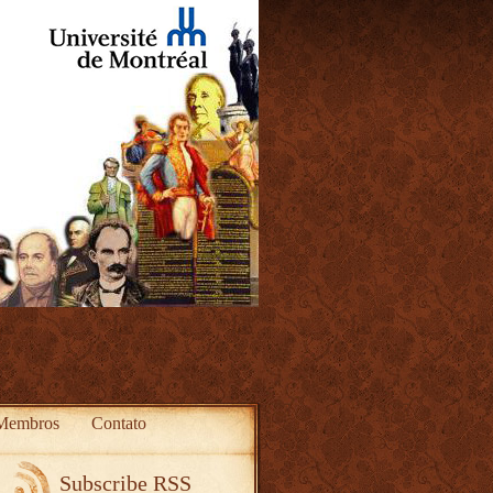
Membros
Contato
Subscribe RSS