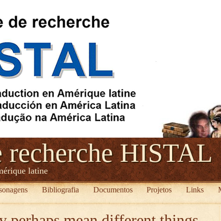
e recherche HISTAL
mérique latine
sonagens
Bibliografia
Documentos
Projetos
Links
 perhaps mean different things