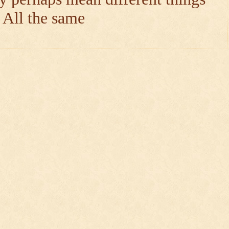
e All the same