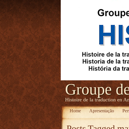
Groupe d
Histoire de la traduction en A
Home
Apresentação
Per
Posts Tagged
may