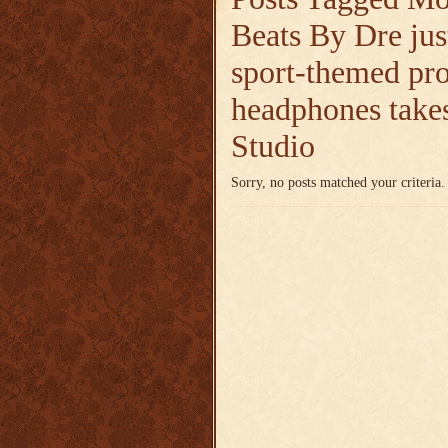
Beats By Dre jus
sport-themed pr
headphones takes
Studio
Sorry, no posts matched your criteria.