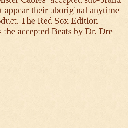
t appear their aboriginal anytime
oduct. The Red Sox Edition
 the accepted Beats by Dr. Dre