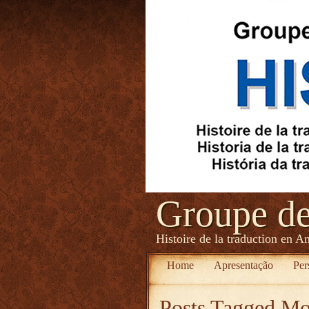
Groupe d
Histoire de la traduction en A
Home
Apresentação
Per
Posts Tagged
Mon