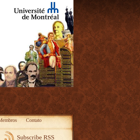
Membros
Contato
Subscribe RSS