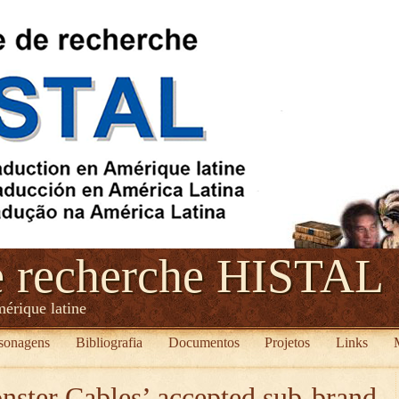
e recherche HISTAL
mérique latine
sonagens
Bibliografia
Documentos
Projetos
Links
ster Cables’ accepted sub-brand