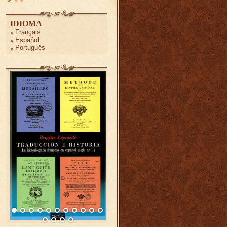
IDIOMA
Français
Español
Português