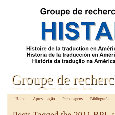
Groupe de recher
Histoire de la traduction en Amérique latine
Home
Apresentação
Personagens
Bibliografia
Posts Tagged
the 2011 BPL 