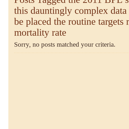
this dauntingly complex data 
be placed the routine targets 
mortality rate
Sorry, no posts matched your criteria.