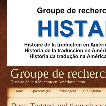
Groupe de recher
Histoire de la traduction en Amérique latine
Home
Apresentação
Personagens
Bibliografia
Posts Tagged
and then choose