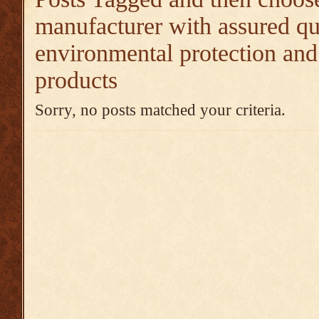
manufacturer with assured qu
environmental protection and
products
Sorry, no posts matched your criteria.