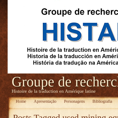
Groupe de recher
Histoire de la traduction en Amérique latine
Home
Apresentação
Personagens
Bibliografia
Posts Tagged
used mining eq