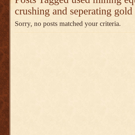
crushing and seperating gold
Sorry, no posts matched your criteria.